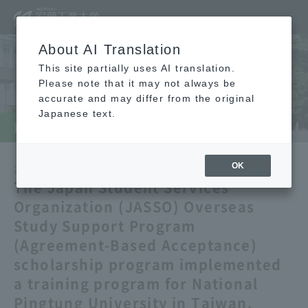
About AI Translation
This site partially uses AI translation.
Please note that it may not always be
accurate and may differ from the original
Japanese text.
Muro Institute of Technology News
OK
2025/07/04
Announcement
International
​ ​
​ ​
The Japan Student Services
Organization (JASSO) Overseas
Study Support Program
(Agreement-Based Acceptance)
scholarship program implemented
a training program for National
Pingtung University in Taiwan.