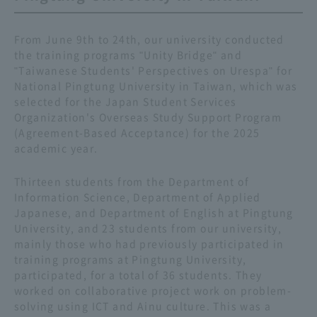
From June 9th to 24th, our university conducted
the training programs "Unity Bridge" and
"Taiwanese Students' Perspectives on Urespa" for
National Pingtung University in Taiwan, which was
selected for the Japan Student Services
Organization's Overseas Study Support Program
(Agreement-Based Acceptance) for the 2025
academic year.
Thirteen students from the Department of
Information Science, Department of Applied
Japanese, and Department of English at Pingtung
University, and 23 students from our university,
mainly those who had previously participated in
training programs at Pingtung University,
participated, for a total of 36 students. They
worked on collaborative project work on problem-
solving using ICT and Ainu culture. This was a