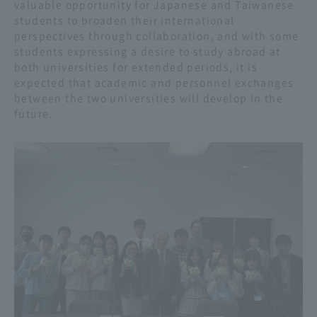
valuable opportunity for Japanese and Taiwanese
students to broaden their international
perspectives through collaboration, and with some
students expressing a desire to study abroad at
both universities for extended periods, it is
expected that academic and personnel exchanges
between the two universities will develop in the
future.