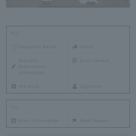
ALL
Important Notice
notice
Entrance
press release
Examination
Information
the study
alignment
ALL
Event Information
Event Report