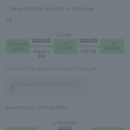
New Chitose Airport → Muroran
JR
Click here for details on times, fares, etc.
JR Hokkaido official website
Express bus (Donan Bus)