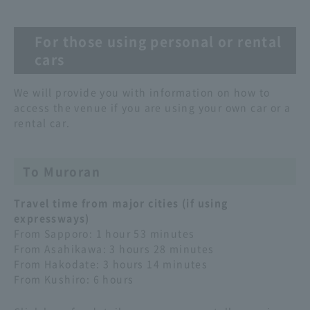
For those using personal or rental
cars
We will provide you with information on how to
access the venue if you are using your own car or a
rental car.
To Muroran
Travel time from major cities (if using
expressways)
From Sapporo: 1 hour 53 minutes
From Asahikawa: 3 hours 28 minutes
From Hakodate: 3 hours 14 minutes
From Kushiro: 6 hours