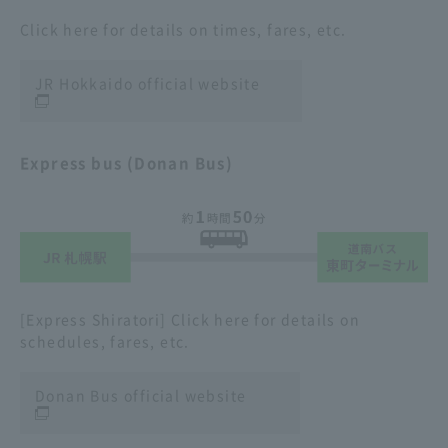
Click here for details on times, fares, etc.
JR Hokkaido official website
Express bus (Donan Bus)
[Express Shiratori] Click here for details on
schedules, fares, etc.
Donan Bus official website