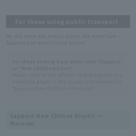
For those using public transport
We will show you how to access the hotel from
Sapporo and New Chitose Airport.
For those coming from other than "Sapporo"
or "New Chitose Airport"
Please refer to the official JR and express bus
timetable pages in the access information for
"Sapporo/New Chitose → Muroran".
Sapporo New Chitose Airport →
Muroran