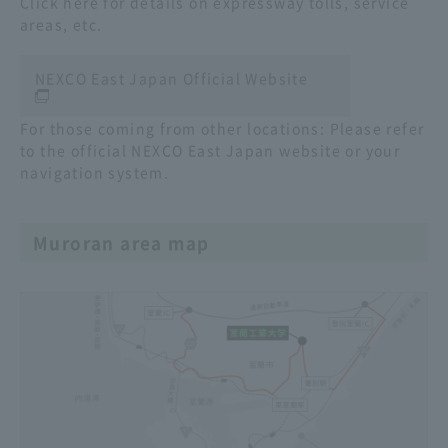
Click here for details on expressway tolls, service
areas, etc.
NEXCO East Japan Official Website
For those coming from other locations: Please refer
to the official NEXCO East Japan website or your
navigation system.
Muroran area map