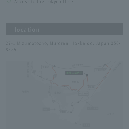
Access to the Tokyo office
location
27-1 Mizumotocho, Muroran, Hokkaido, Japan 050-
8585