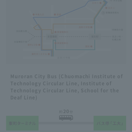
Muroran City Bus (Chuomachi Institute of
Technology Circular Line, Institute of
Technology Circular Line, School for the
Deaf Line)