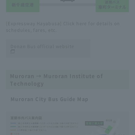
[Expressway Hayabusa] Click here for details on
schedules, fares, etc.
Donan Bus official website
Muroran → Muroran Institute of
Technology
Muroran City Bus Guide Map