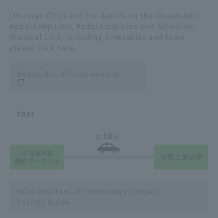
[Muroran City Line] For details on the Chuomachi
Kodai Loop Line, Kodai Loop Line and School for
the Deaf Line, including timetables and fares,
please click here
Donan Bus official website
taxi
Muro Institute of Technology Campus
Facility Guide