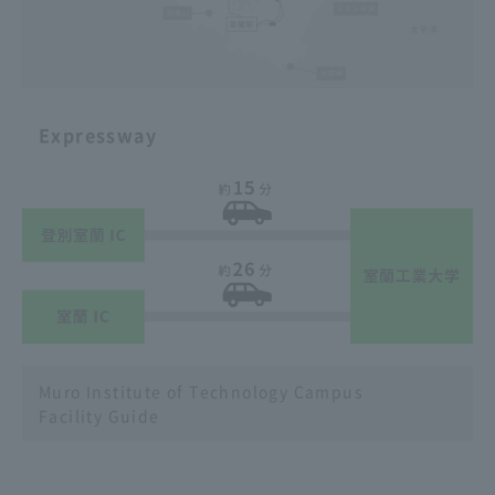
Expressway
Muro Institute of Technology Campus
Facility Guide