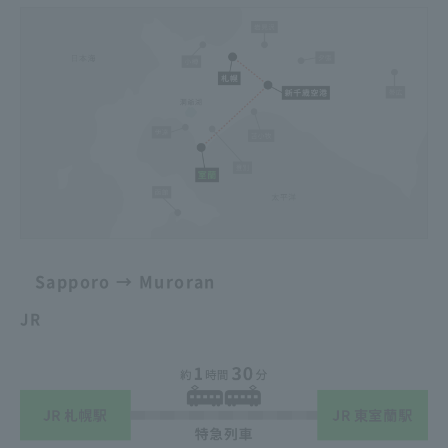
Sapporo → Muroran
JR