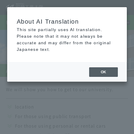
About AI Translation
University Guide
This site partially uses AI translation.
Please note that it may not always be
accurate and may differ from the original
Japanese text.
Access
OK
We will show you how to get to our university.
location
For those using public transport
For those using personal or rental cars