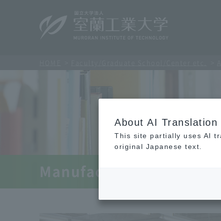
HOME
Faculty/Graduate School/Center etc.
A
About AI Translation
This site partially uses AI 
original Japanese text.
Manufacturing Infrastru