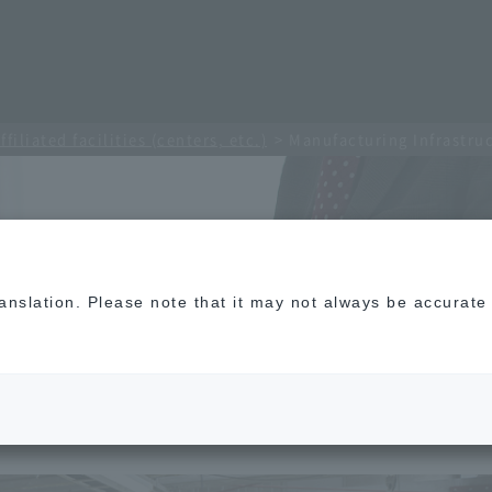
ffiliated facilities (centers, etc.)
Manufacturing Infrastru
translation. Please note that it may not always be accurat
cture Center