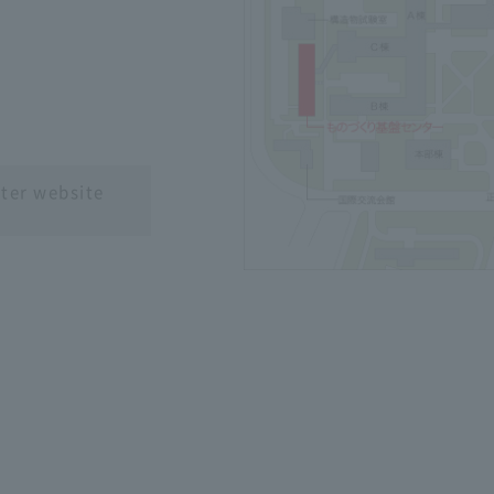
）
ter website