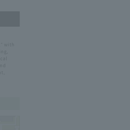
" with
ing,
cal
and
t,