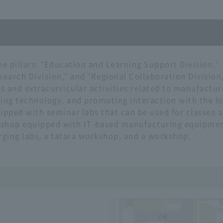
ee pillars: "Education and Learning Support Division,"
arch Division," and "Regional Collaboration Division,
es and extracurricular activities related to manufactur
ing technology, and promoting interaction with the lo
pped with seminar labs that can be used for classes 
rkshop equipped with IT-based manufacturing equipmen
rging labs, a tatara workshop, and a workshop.