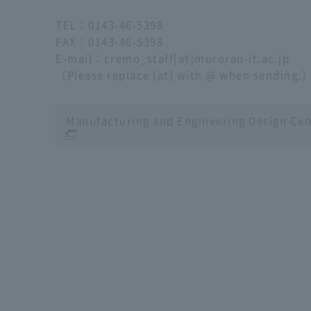
TEL
：
0143-46-5398
FAX
：
0143-46-5398
E-mail
：cremo_staff[at]muroran-it.ac.jp
（Please replace [at] with @ when sending.
Manufacturing and Engineering Design Cen