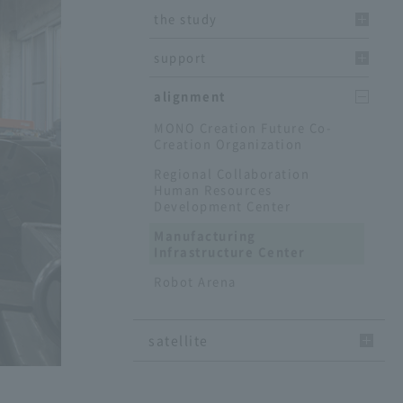
the study
support
alignment
MONO Creation Future Co-
Creation Organization
Regional Collaboration
Human Resources
Development Center
Manufacturing
Infrastructure Center
Robot Arena
satellite