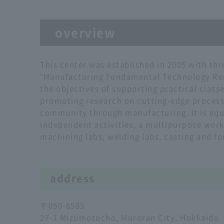
overview
This center was established in 2005 with thr
"Manufacturing Fundamental Technology Rese
the objectives of supporting practical class
promoting research on cutting-edge process
community through manufacturing. It is equi
independent activities, a multipurpose wo
machining labs, welding labs, casting and fo
address
〒050-8585
27-1 Mizumotocho, Muroran City, Hokkaido