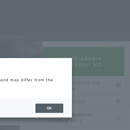
cture Center
Faculty/Graduate
School/Center etc.
e and may differ from the
Faculty of Science and
Engineering
graduate school
OK
Affiliated facilities
(centers, etc.)