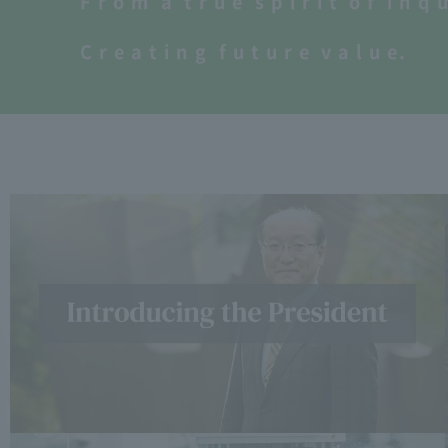
F
​ ​
r
​ ​
o
​ ​
m
​ ​
a
​ ​
t
​ ​
r
​ ​
u
​ ​
e
​ ​
s
​ ​
p
​ ​
i
​ ​
r
​ ​
i
​ ​
t
​ ​
o
​ ​
f
​ ​
i
​ ​
n
​ ​
q
​ ​
​ ​
C
​ ​
r
​ ​
e
​ ​
a
​ ​
t
​ ​
i
​ ​
n
​ ​
g
​ ​
f
​ ​
u
​ ​
t
​ ​
u
​ ​
r
​ ​
e
​ ​
v
​ ​
a
​ ​
l
​ ​
u
​ ​
e
.