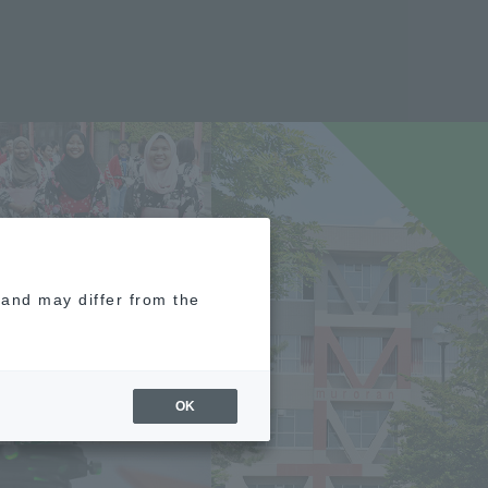
e and may differ from the
OK