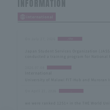
INFORMATION
international
On July 27, 2026
, the
​ ​
Japan Student Services Organization (JAS
conducted a training program for National 
2026.07.08
International
University of Malawi FIT-Hub and Muroran I
On April 21, 2026
,
​ ​
we were ranked 1251+ in the THE World Univ