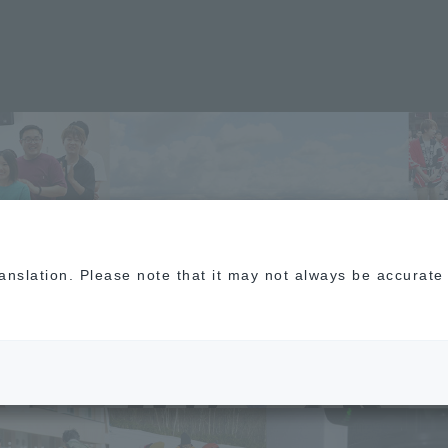
​ ​
O
​ ​
F
translation. Please note that it may not always be accurat
​
G
​ ​
Y