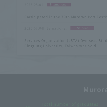
​ ​
2025.08.01
international
​ ​
Participated in the 79th Muroran Port Festi
​ ​
2025.07.04International
Student
​ ​
Services Organization (JSTA) Overseas Stu
Pingtung University, Taiwan was held
Murora
Graduate school enrollment rate