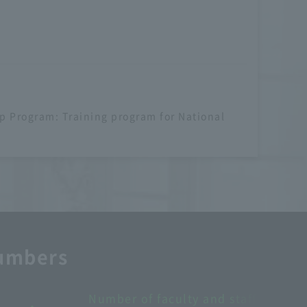
p Program: Training program for National
numbers
Number of overseas partner schools