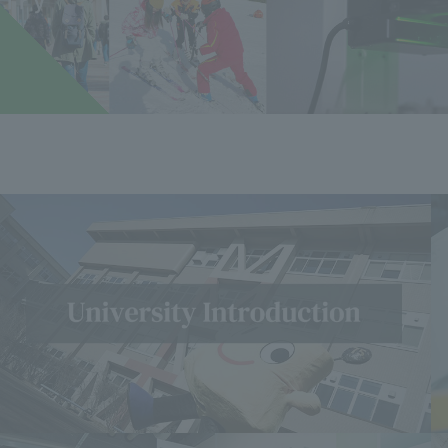
u
​ ​
i
​ ​
r
​ ​
y