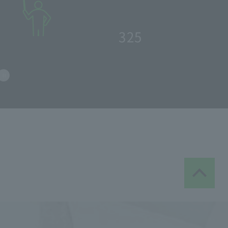
​ ​
60
school