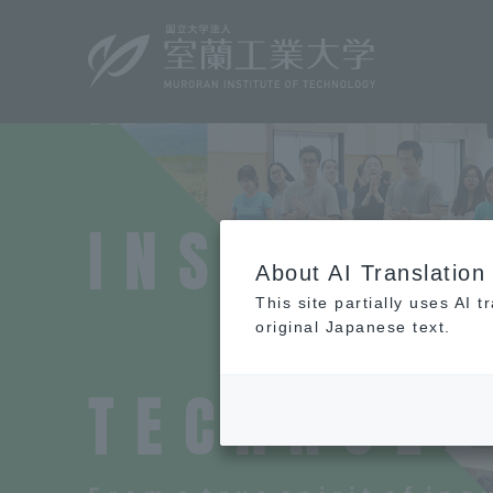
M
​ ​
U
​ ​
R
​ ​
O
​ ​
R
​ ​
A
​ ​
N
​ ​
I
​ ​
N
​ ​
S
​ ​
T
​ ​
I
​ ​
T
​ ​
U
​ ​
T
​ ​
E
About AI Translation
This site partially uses AI 
​ ​
original Japanese text.
T
​ ​
E
​ ​
C
​ ​
H
​ ​
N
​ ​
O
​ ​
L
​ ​
O
​ 