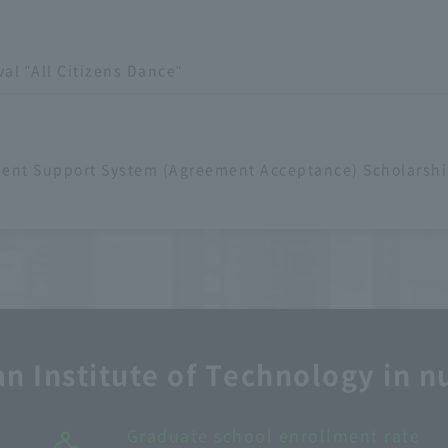
val "All Citizens Dance"
dent Support System (Agreement Acceptance) Scholarshi
n Institute of Technology in 
Number of faculty and staff: