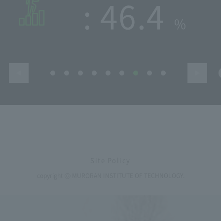
​ ​
325
Site Policy
copyright ⓒ MURORAN INSTITUTE OF TECHNOLOGY.