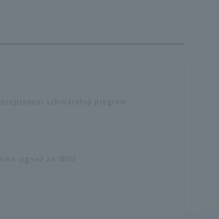
Acceptance) scholarship program
ation signed an MOU