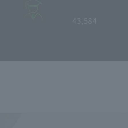
: 46.4
%