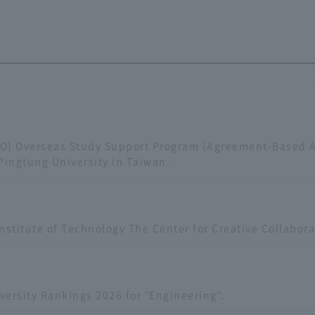
SO) Overseas Study Support Program (Agreement-Based 
Pingtung University in Taiwan.
nstitute of Technology The Center for Creative Collabor
ersity Rankings 2026 for "Engineering".