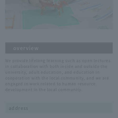
overview
We provide lifelong learning such as open lectures
in collaboration with both inside and outside the
university, adult education, and education in
cooperation with the local community, and we are
engaged in work related to human resource
development in the local community.
address