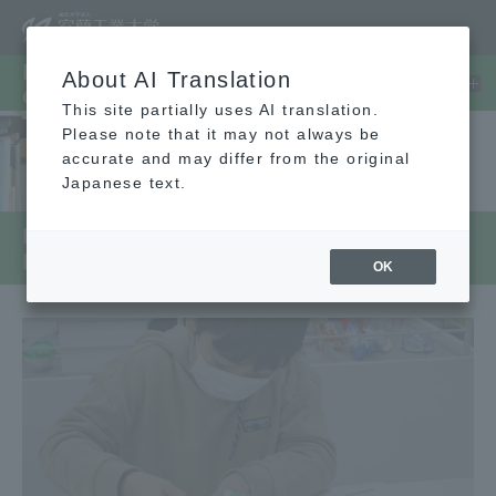
Faculty/Graduate School/Center
About AI Translation
etc.
This site partially uses AI translation.
Please note that it may not always be
accurate and may differ from the original
Japanese text.
Regional Collaboration Human
Resources Development Center
OK