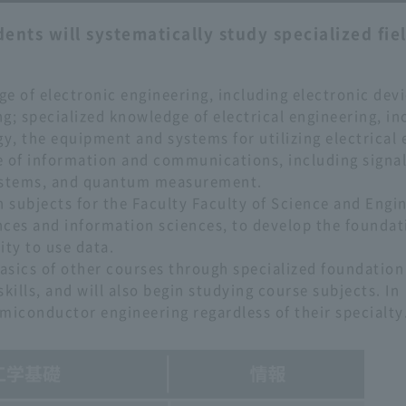
ents will systematically study specialized fiel
e of electronic engineering, including electronic devi
g; specialized knowledge of electrical engineering, in
gy, the equipment and systems for utilizing electrical 
e of information and communications, including signa
ystems, and quantum measurement.
n subjects for the Faculty Faculty of Science and Engi
nces and information sciences, to develop the foundat
ity to use data.
basics of other courses through specialized foundation
kills, and will also begin studying course subjects. In
semiconductor engineering regardless of their specialty