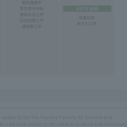
subjects for the Faculty Faculty of Science and
 as common subjects for natural science and informat