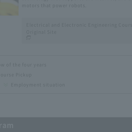
motors that power robots.
Electrical and Electronic Engineering Cour
Original Site
ow of the four years
Course Pickup
Employment situation
gram