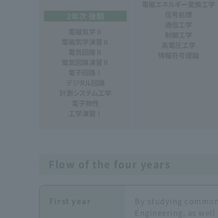
Flow of the four years
First year
By studying common 
Engineering, as well