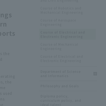
and Civil Engineering
Course of Robotics and
Mechanical Engineering
ings
Course of Aerospace
arn
Engineering
ports
Course of Electrical and
Electronic Engineering
Course of Mechanical
Engineering
s the
Course of Electrical and
nd
Electronic Engineering
Department of Science
and Informatics
nerating
s, the
Philosophy and Goals
ome
s used
Diploma policy,
ons
curriculum policy, and
he
ideal talent