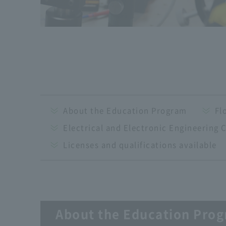
About the Education Program
Fl
Electrical and Electronic Engineering 
Licenses and qualifications available
About the Education Pro