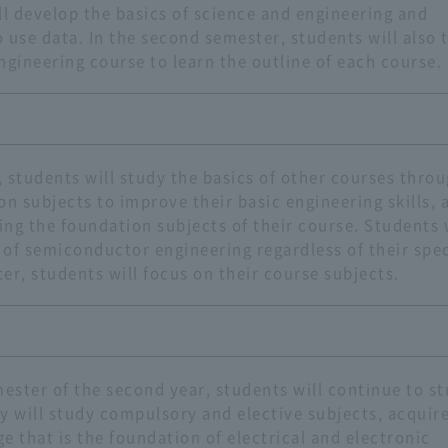
ll develop the basics of science and engineering and
o use data. In the second semester, students will also 
ngineering course to learn the outline of each course.
r, students will study the basics of other courses thro
on subjects to improve their basic engineering skills, 
ying the foundation subjects of their course. Students 
s of semiconductor engineering regardless of their spec
er, students will focus on their course subjects.
ster of the second year, students will continue to s
y will study compulsory and elective subjects, acquir
e that is the foundation of electrical and electronic