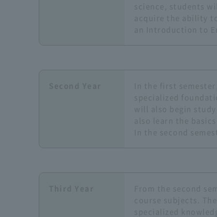
science, students wi
acquire the ability t
an Introduction to E
Second Year
In the first semeste
specialized foundati
will also begin stud
also learn the basic
In the second semest
Third Year
From the second seme
course subjects. The
specialized knowledg