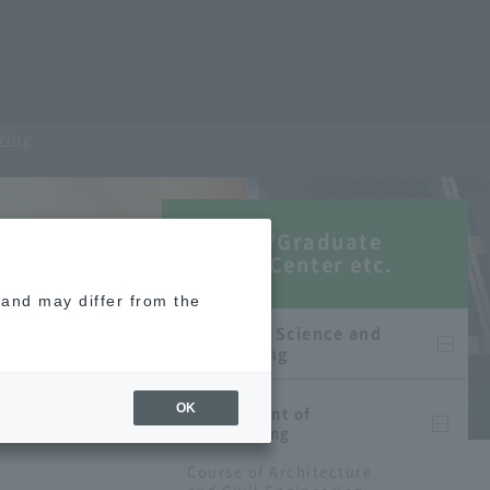
ring
Faculty/Graduate
School/Center etc.
e and may differ from the
Faculty of Science and
Engineering
OK
Department of
Engineering
Course of Architecture