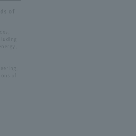
ds of
ces,
cluding
energy,
l
neering,
ions of
.