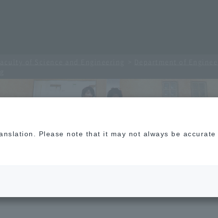
aculty of Science and Engineering
Department of Enginee
ng
translation. Please note that it may not always be accurat
 Electronic Engineering