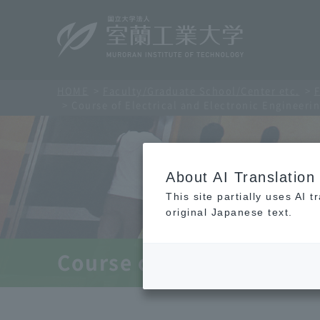
HOME
Faculty/Graduate School/Center etc.
F
Course of Electrical and Electronic Engineeri
About AI Translation
This site partially uses AI 
original Japanese text.
Course of Electrical and