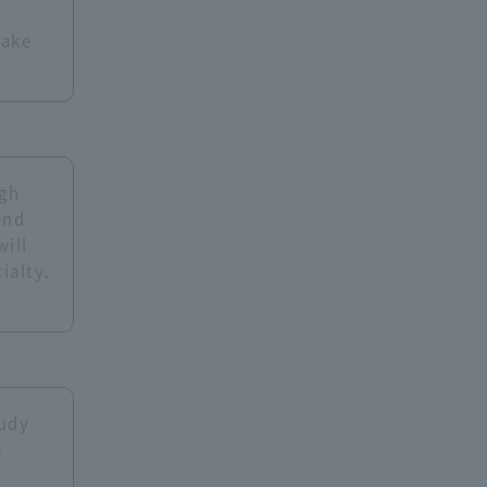
take
ugh
and
will
ialty.
tudy
e