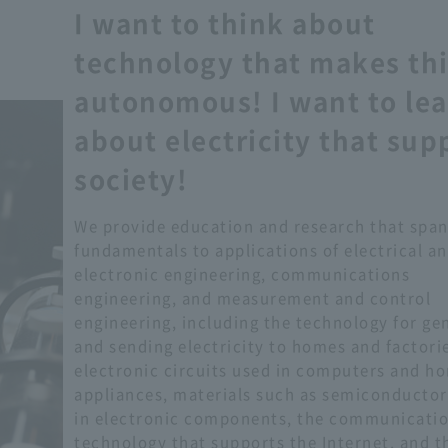
I want to think about
technology that makes th
autonomous! I want to le
about electricity that sup
society!
We provide education and research that span
fundamentals to applications of electrical a
electronic engineering, communications
engineering, and measurement and control
engineering, including the technology for ge
and sending electricity to homes and factorie
electronic circuits used in computers and h
appliances, materials such as semiconductor
in electronic components, the communicati
technology that supports the Internet, and t