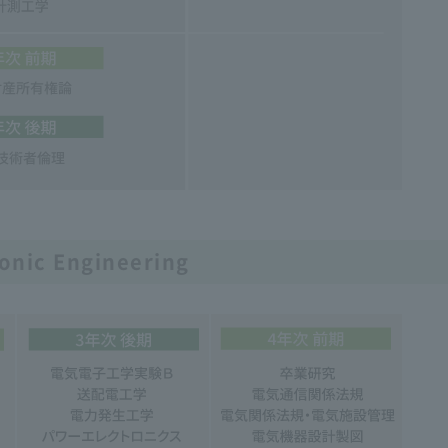
ronic Engineering