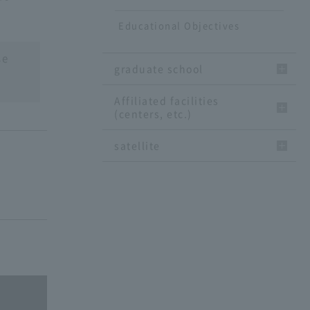
Educational Objectives
se
graduate school
Affiliated facilities
(centers, etc.)
satellite