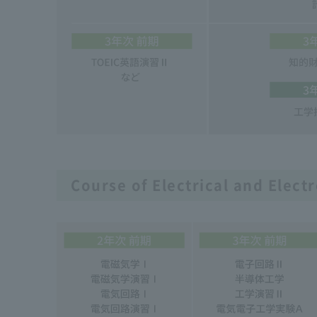
Course of Electrical and Elect