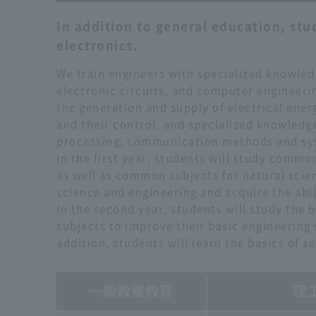
In addition to general education, stud
electronics.
We train engineers with specialized knowledg
electronic circuits, and computer engineerin
the generation and supply of electrical ener
and their control; and specialized knowledg
processing, communication methods and s
In the first year, students will study commo
as well as common subjects for natural scie
science and engineering and acquire the abil
In the second year, students will study the 
subjects to improve their basic engineering s
addition, students will learn the basics of 