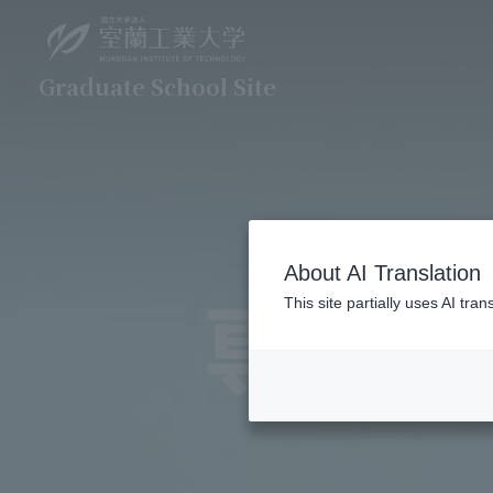
Graduate School Site
About AI Translation
This site partially uses AI tr