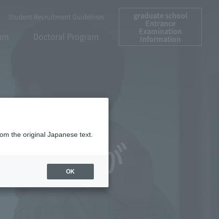
graduate school
Student Recruitment Guidelines
Entrance
Examination
ram
Doctoral Program
Information
rom the original Japanese text.
OK