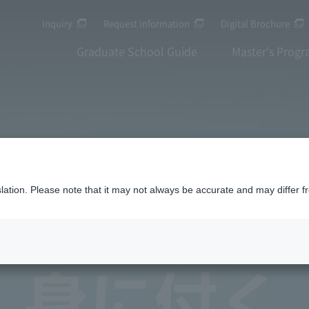
inquiry
Request information
Digital Brochure
Graduate School Guide
Master's Prog
anslation. Please note that it may not always be accurate and may differ f